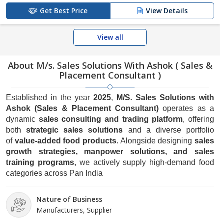
Get Best Price
View Details
View all
About M/s. Sales Solutions With Ashok ( Sales &
Placement Consultant )
Established in the year
2025
,
M/S. Sales Solutions with
Ashok (Sales & Placement Consultant)
operates as a
dynamic
sales consulting and trading platform
, offering
both
strategic sales solutions
and a diverse portfolio
of
value-added food products
. Alongside designing
sales
growth strategies, manpower solutions, and sales
training programs
, we actively supply high-demand food
categories across Pan India
Nature of Business
Manufacturers, Supplier