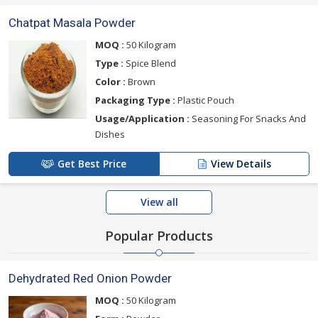
Chatpat Masala Powder
MOQ :
50 Kilogram
Type :
Spice Blend
Color :
Brown
Packaging Type :
Plastic Pouch
Usage/Application :
Seasoning For Snacks And
Dishes
Get Best Price
View Details
View all
Popular Products
Dehydrated Red Onion Powder
MOQ :
50 Kilogram