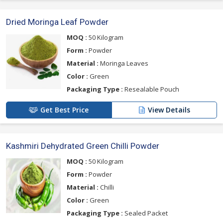
Dried Moringa Leaf Powder
MOQ :
50 Kilogram
Form :
Powder
Material :
Moringa Leaves
Color :
Green
Packaging Type :
Resealable Pouch
Get Best Price
View Details
Kashmiri Dehydrated Green Chilli Powder
MOQ :
50 Kilogram
Form :
Powder
Material :
Chilli
Color :
Green
Packaging Type :
Sealed Packet