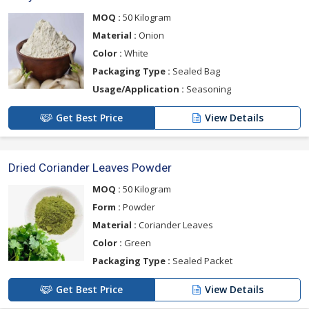
MOQ :
50 Kilogram
Material :
Onion
Color :
White
Packaging Type :
Sealed Bag
Usage/Application :
Seasoning
Get Best Price
View Details
Dried Coriander Leaves Powder
MOQ :
50 Kilogram
Form :
Powder
Material :
Coriander Leaves
Color :
Green
Packaging Type :
Sealed Packet
Get Best Price
View Details