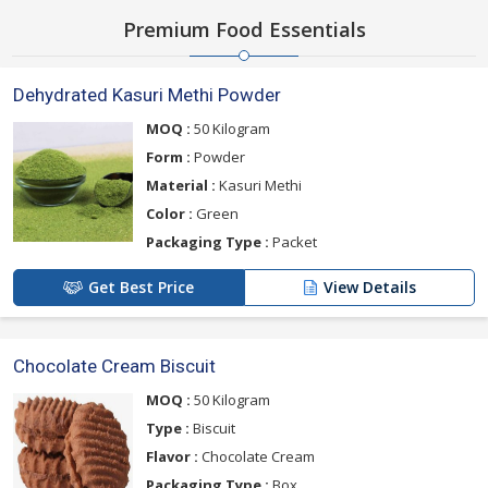
Premium Food Essentials
Dehydrated Kasuri Methi Powder
MOQ :
50 Kilogram
Form :
Powder
Material :
Kasuri Methi
Color :
Green
Packaging Type :
Packet
Get Best Price
View Details
Chocolate Cream Biscuit
MOQ :
50 Kilogram
Type :
Biscuit
Flavor :
Chocolate Cream
Packaging Type :
Box