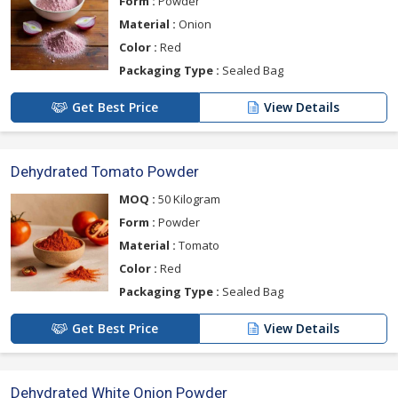
Form :
Powder
Material :
Onion
Color :
Red
Packaging Type :
Sealed Bag
Get Best Price
View Details
Dehydrated Tomato Powder
MOQ :
50 Kilogram
Form :
Powder
Material :
Tomato
Color :
Red
Packaging Type :
Sealed Bag
Get Best Price
View Details
Dehydrated White Onion Powder