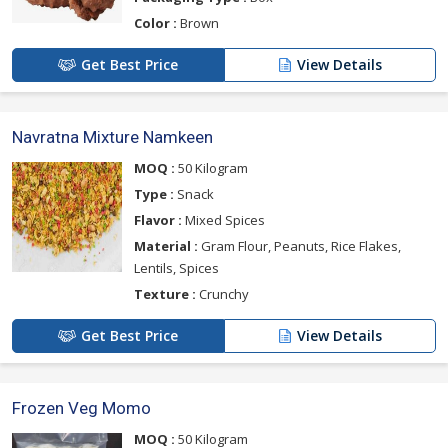
Color :
Brown
Get Best Price
View Details
Navratna Mixture Namkeen
MOQ :
50 Kilogram
Type :
Snack
Flavor :
Mixed Spices
Material :
Gram Flour, Peanuts, Rice Flakes,
Lentils, Spices
Texture :
Crunchy
Get Best Price
View Details
Frozen Veg Momo
MOQ :
50 Kilogram