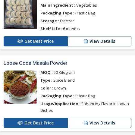
Main Ingredient :
Vegetables
Packaging Type :
Plastic Bag
Storage :
Freezer
Shelf Life :
6 months
Get Best Price
View Details
Loose Goda Masala Powder
MOQ :
50 Kilogram
Type :
Spice Blend
Color :
Brown
Packaging Type :
Plastic Bag
Usage/Application :
Enhancing Flavor In Indian
Dishes
Get Best Price
View Details