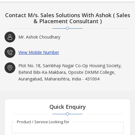
Contact M/s. Sales Solutions With Ashok ( Sales
& Placement Consultant )
Mr. Ashok Choudhary
View Mobile Number
Plot No. 18, Sambhaji Nagar Co-Op Housing Society,
Behind Bibi-Ka-Makbara, Oposite DKMM College,
Aurangabad, Maharashtra, India - 431004
Quick Enquiry
Product / Service Looking for