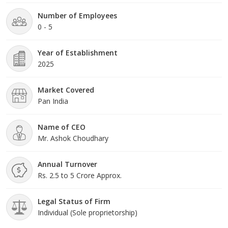
Number of Employees
0 - 5
Year of Establishment
2025
Market Covered
Pan India
Name of CEO
Mr. Ashok Choudhary
Annual Turnover
Rs. 2.5 to 5 Crore Approx.
Legal Status of Firm
Individual (Sole proprietorship)