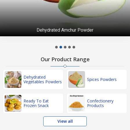
Dehydrated Amchur Powder
Our Product Range
Dehydrated
Spices Powders
Vegetables Powders
Ready To Eat
Confectionery
Frozen Snack
Products
View all