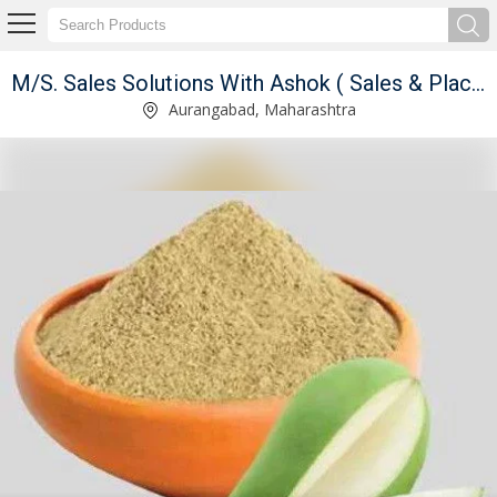
ant )
M/S. Sales Solutions With Ashok ( Sales & Placement Consultant )
Strawberry Lollipop Candy Manufacturer Supplier
Aurangabad, Maharashtra