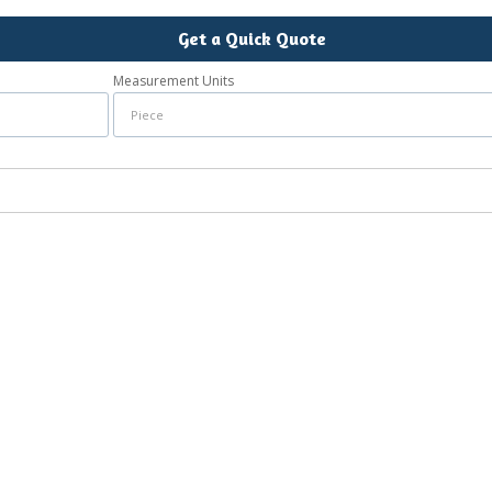
Get a Quick Quote
Measurement Units