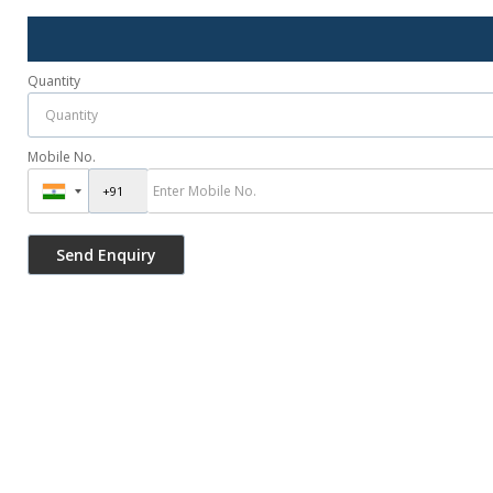
Quantity
Mobile No.