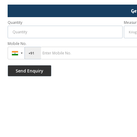
Ge
Quantity
Measur
Mobile No.