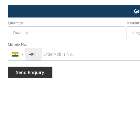
Ge
Quantity
Measur
Mobile No.