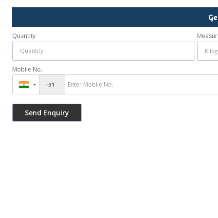
Ge
Quantity
Measur
Mobile No.