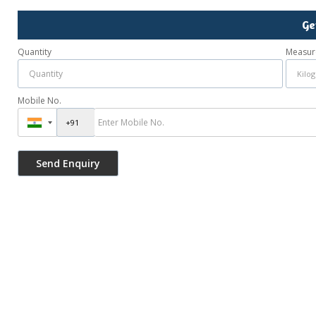
Ge
Quantity
Measur
Mobile No.