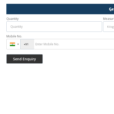
Ge
Quantity
Measur
Mobile No.