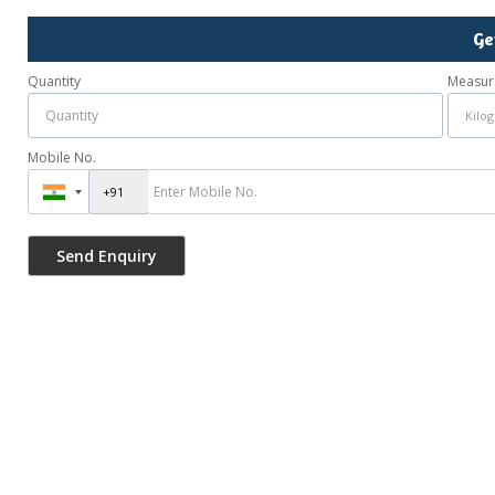
Ge
Quantity
Measur
Mobile No.