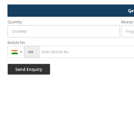
Ge
Quantity
Measur
Mobile No.