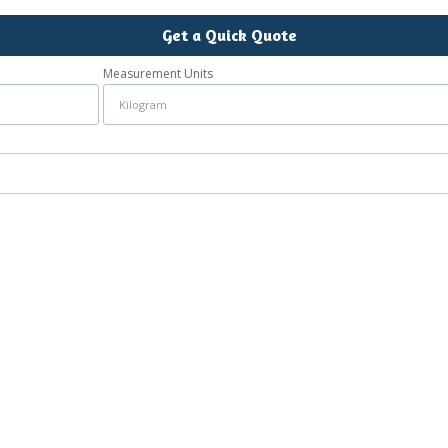
Get a Quick Quote
Measurement Units