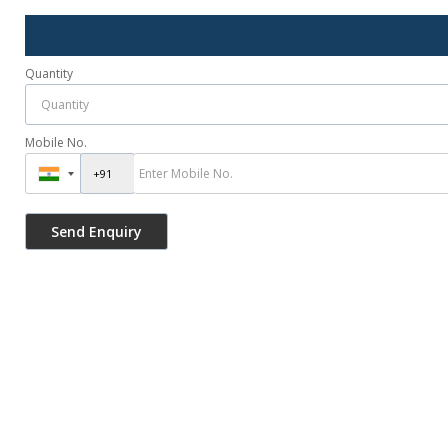
Quantity
Mobile No.