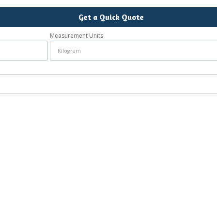
Get a Quick Quote
Measurement Units