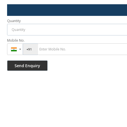
Quantity
Mobile No.