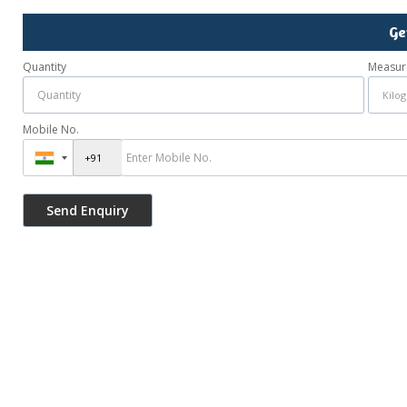
Ge
Quantity
Measur
Mobile No.