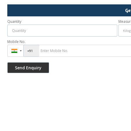
Ge
Quantity
Measur
Mobile No.