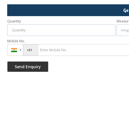
Ge
Quantity
Measur
Mobile No.